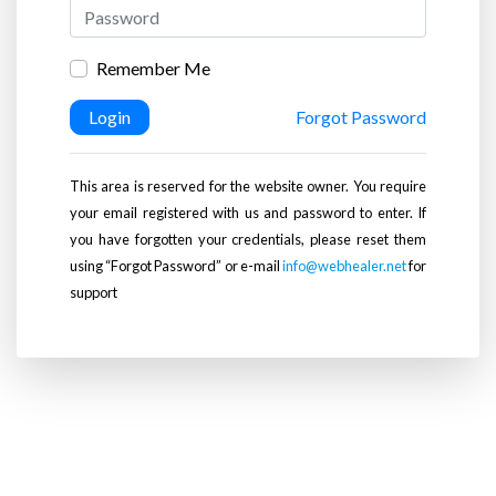
Remember Me
Login
Forgot Password
This area is reserved for the website owner. You require
your email registered with us and password to enter. If
you have forgotten your credentials, please reset them
using “Forgot Password” or e-mail
info@webhealer.net
for
support