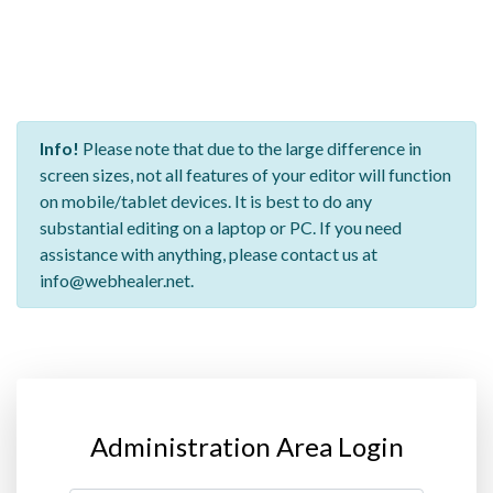
Info!
Please note that due to the large difference in
screen sizes, not all features of your editor will function
on mobile/tablet devices. It is best to do any
substantial editing on a laptop or PC. If you need
assistance with anything, please contact us at
info@webhealer.net.
Administration Area Login