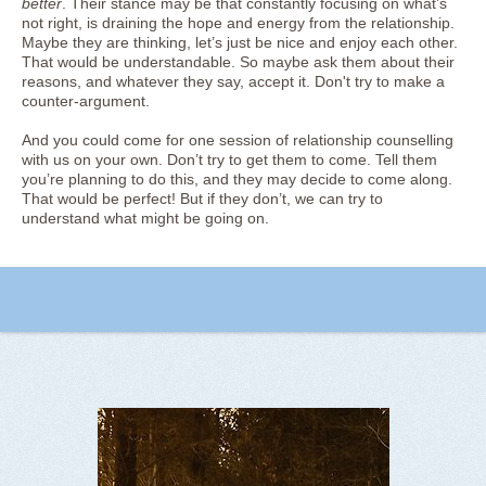
better
. Their stance may be that constantly focusing on what’s
not right, is draining the hope and energy from the relationship.
Maybe they are thinking, let’s just be nice and enjoy each other.
That would be understandable. So maybe ask them about their
reasons, and whatever they say, accept it. Don't try to make a
counter-argument.
And you could come for one session of relationship counselling
with us on your own. Don’t try to get them to come. Tell them
you’re planning to do this, and they may decide to come along.
That would be perfect! But if they don’t, we can try to
understand what might be going on.