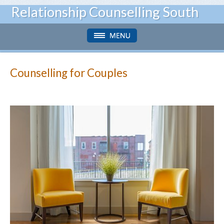
Relationship Counselling South
Counselling for Couples