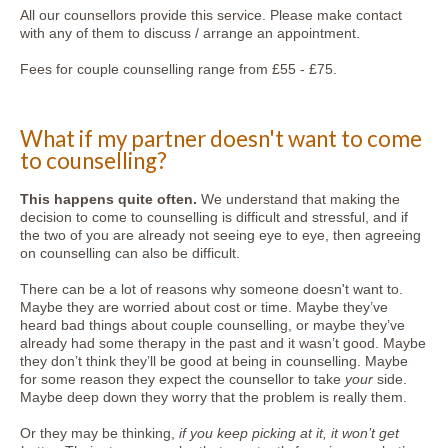
All our counsellors provide this service. Please make contact
with any of them to discuss / arrange an appointment.
Fees for couple counselling range from £55 - £75.
What if my partner doesn't want to come
to counselling?
This happens quite often.
We understand that making the
decision to come to counselling is difficult and stressful, and if
the two of you are already not seeing eye to eye, then agreeing
on counselling can also be difficult.
There can be a lot of reasons why someone doesn't want to.
Maybe they are worried about cost or time. Maybe they’ve
heard bad things about couple counselling, or maybe they’ve
already had some therapy in the past and it wasn’t good. Maybe
they don’t think they’ll be good at being in counselling. Maybe
for some reason they expect the counsellor to take
your
side.
Maybe deep down they worry that the problem is really them.
Or they may be thinking,
if you keep picking at it, it won’t get