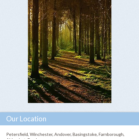
Our Location
Petersfield, Winchester, Andover, Basingstoke, Farnborough,