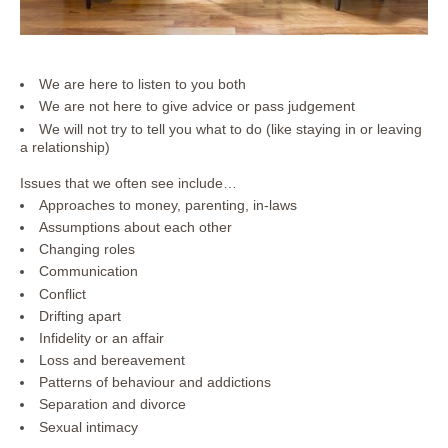
We are here to listen to you both
We are not here to give advice or pass judgement
We will not try to tell you what to do (like staying in or leaving
a relationship)
Issues that we often see include…
Approaches to money, parenting, in-laws
Assumptions about each other
Changing roles
Communication
Conflict
Drifting apart
Infidelity or an affair
Loss and bereavement
Patterns of behaviour and addictions
Separation and divorce
Sexual intimacy