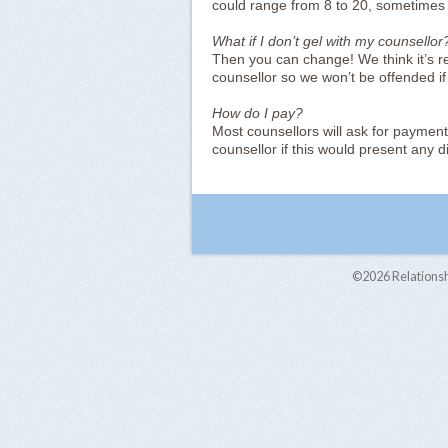
could range from 8 to 20, sometimes
What if I don’t gel with my counsellor
Then you can change! We think it’s re
counsellor so we won’t be offended if
How do I pay?
Most counsellors will ask for payment
counsellor if this would present any dif
©2026
Relations