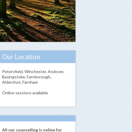
Our Location
Petersfield, Winchester, Andover,
Basingstoke, Farnborough,
Aldershot, Farnham
Online sessions available
All our counselling is online for