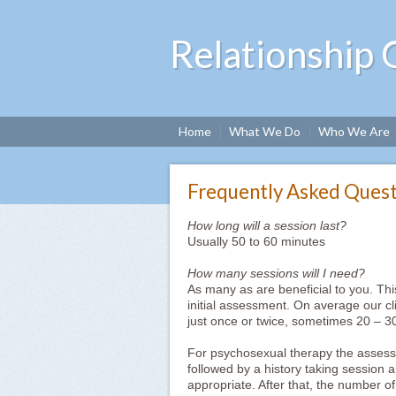
Relationship 
Home
What We Do
Who We Are
Frequently Asked Quest
How long will a session last?
Usually 50 to 60 minutes
How many sessions will I need?
As many as are beneficial to you. Thi
initial assessment. On average our c
just once or twice, sometimes 20 – 3
For psychosexual therapy the assessm
followed by a history taking session 
appropriate. After that, the number 