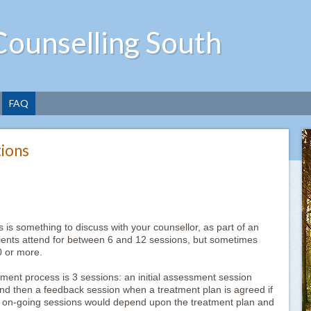
Counselling South
FAQ
ions
s is something to discuss with your counsellor, as part of an
lients attend for between 6 and 12 sessions, but sometimes
0 or more.
ent process is 3 sessions: an initial assessment session
and then a feedback session when a treatment plan is agreed if
of on-going sessions would depend upon the treatment plan and