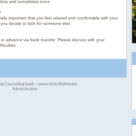
 less and sometimes more.
?
ally important that you feel relaxed and comfortable with your
 you decide to look for someone else.
 in advance via bank transfer. Please discuss with your
ficulties
hip Counselling South — powered by WebHealer
Administration